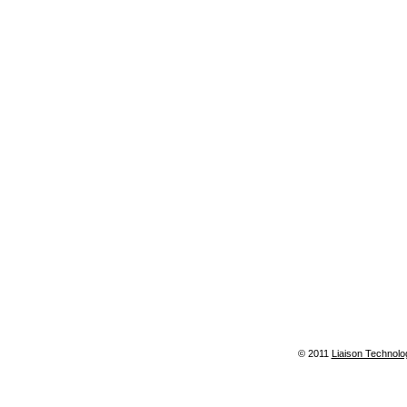
© 2011
Liaison Technolo