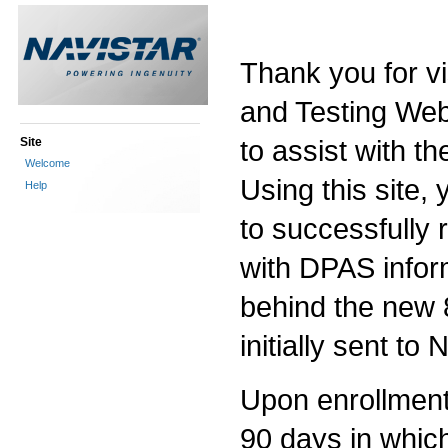
Thank you for vi
and Testing Web 
to assist with th
Site
Welcome
Using this site, 
Help
to successfully
with DPAS infor
behind the new 
initially sent to
Upon enrollment i
90 days in which 