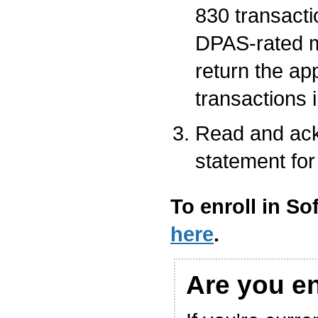
830 transacti
DPAS-rated m
return the ap
transactions 
Read and ack
statement for
To enroll in So
here
.
Are you e