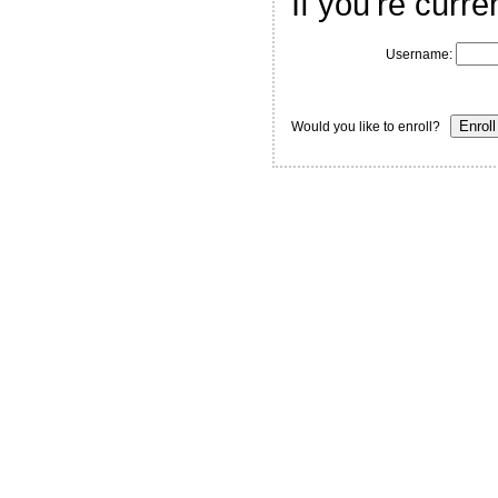
If you're curre
Username:
Would you like to enroll?