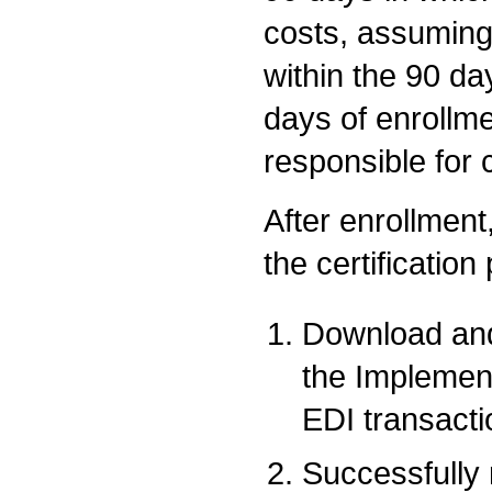
costs, assuming
within the 90 da
days of enrollme
responsible for 
After enrollment,
the certification
Download and
the Implemen
EDI transacti
Successfully