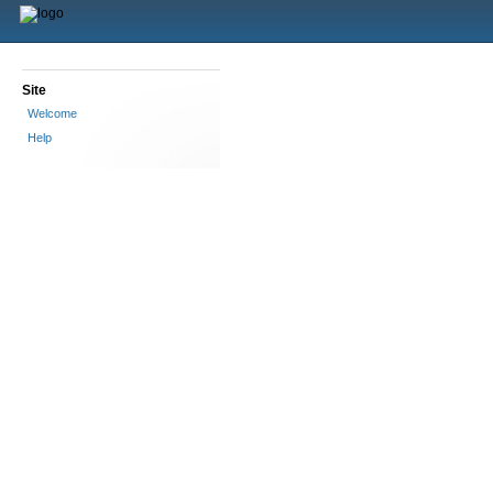
Site
Welcome
Help