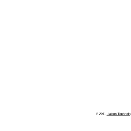
© 2011
Liaison Technolo