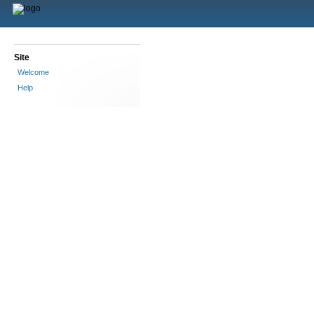
Site
Welcome
Help