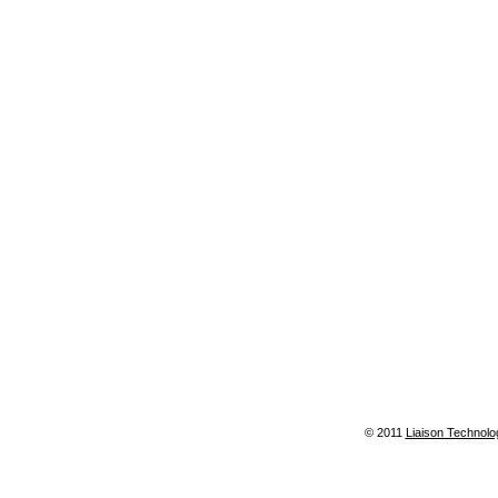
© 2011
Liaison Technolo