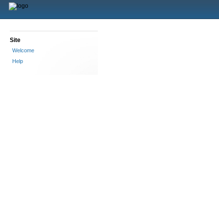
Site
Welcome
Help